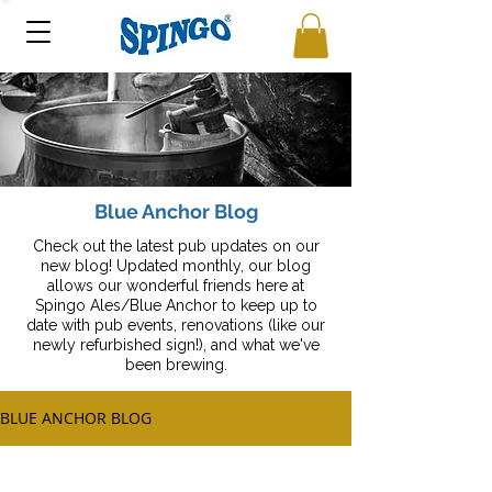
Blue Anchor Blog
Check out the latest pub updates on our
new blog! Updated monthly, our blog
allows our wonderful friends here at
Spingo Ales/Blue Anchor to keep up to
date with pub events, renovations (like our
newly refurbished sign!), and what we've
been brewing.
BLUE ANCHOR BLOG
All Posts