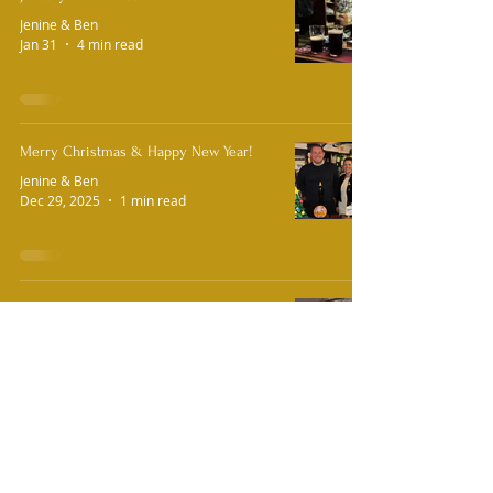
Jenine & Ben
Jan 31
4 min read
Merry Christmas & Happy New Year!
Jenine & Ben
Dec 29, 2025
1 min read
A Huge Christmas Thank You!
Jenine & Ben
Dec 10, 2025
2 min read