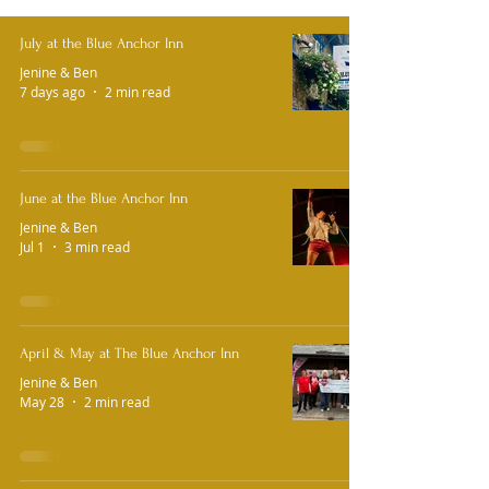
July at the Blue Anchor Inn
Jenine & Ben
7 days ago
2 min read
June at the Blue Anchor Inn
Jenine & Ben
Jul 1
3 min read
April & May at The Blue Anchor Inn
Jenine & Ben
May 28
2 min read