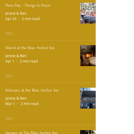
Flora Day - Things to Know
Jenine & Ben
Apr 24
2 min read
March at the Blue Anchor Inn
Jenine & Ben
Apr 1
2 min read
February at the Blue Anchor Inn
Jenine & Ben
Mar 1
2 min read
January at The Blue Anchor Inn