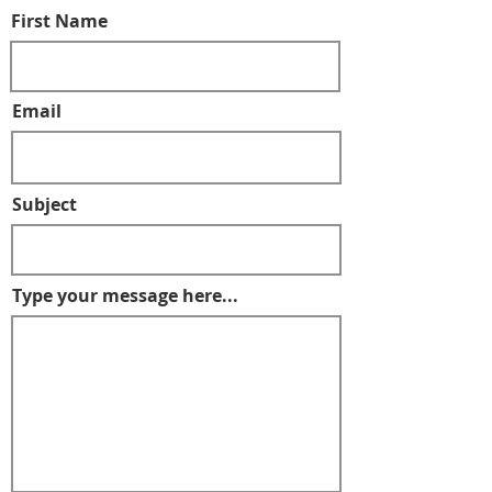
First Name
Email
Subject
Type your message here...