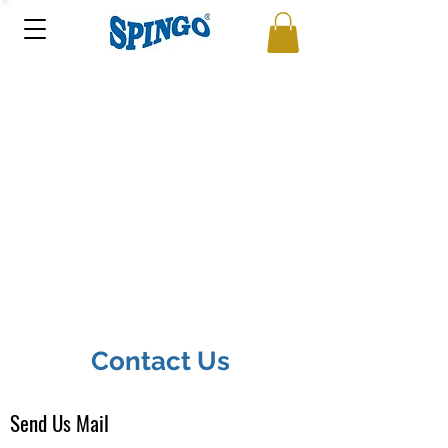
Contact Us
Send Us Mail