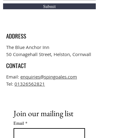
Submit
ADDRESS
The Blue Anchor Inn
50 Coinagehall Street, Helston, Cornwall
CONTACT
Email:
enquiries@spingoales.com
Tel:
01326562821
Join our mailing list
Email
*