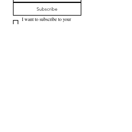
Subscribe
I want to subscribe to your 
mailing list.
OPENING HOURS
Monday - Thursday
12pm-12am
Friday
12pm-1am
Saturday
10am-1am
Sunday
10am-12am
Photos on our website are credit to Kai Greet, staff of Blue Anchor, and Jake Riding
FAQ'S
Terms & Conditions
ADDRESS