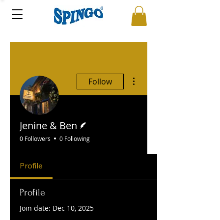
More actions
Follow
Writer
Jenine & Ben
0 Followers
0 Following
Profile
Profile
Join date: Dec 10, 2025