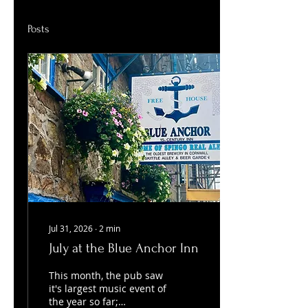
Posts
Jul 31, 2026
∙
2
min
July at the Blue Anchor Inn
This month, the pub saw
it's largest music event of
the year so far;