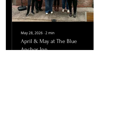
May 28, 2026
∙
2
min
April & May at The Blue
Anchor Inn
Fundraising, Flora Day
and more! May has been
a brilliant month for us
here in Helston.
23
0
Load More