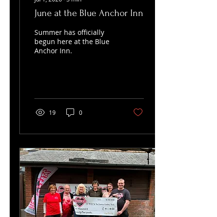
June at the Blue Anchor Inn
Summer has officially
begun here at the Blue
Anchor Inn.
19
0