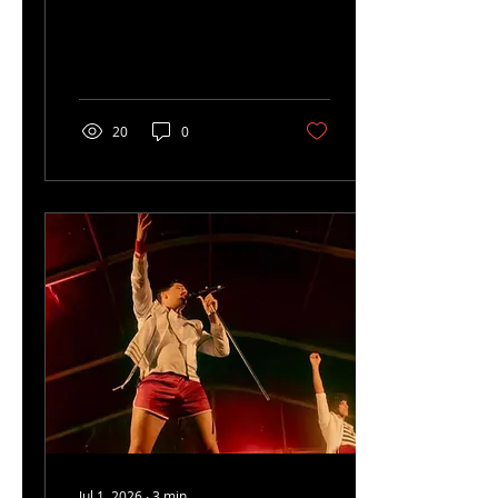
Helstonbury.
20
0
Jul 1, 2026
∙
3
min