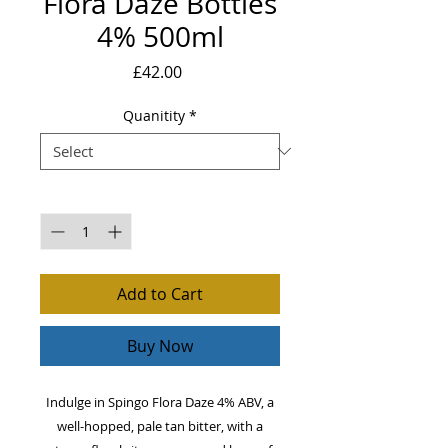
Flora Daze Bottles
4% 500ml
Price
£42.00
Quanitity
*
Quantity
*
Add to Cart
Buy Now
Indulge in Spingo Flora Daze 4% ABV, a
well-hopped, pale tan bitter, with a