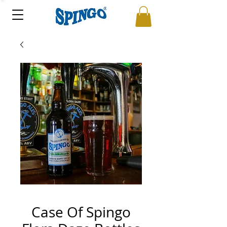
Case Of Spingo